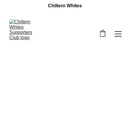
Chiltern Whites 