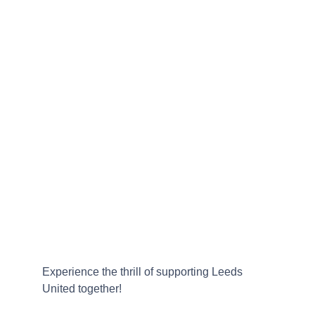
Experience the thrill of supporting Leeds 
United together!