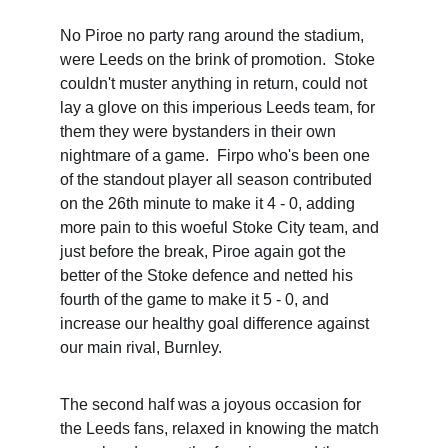
No Piroe no party rang around the stadium, 
were Leeds on the brink of promotion.  Stoke 
couldn't muster anything in return, could not 
lay a glove on this imperious Leeds team, for 
them they were bystanders in their own 
nightmare of a game.  Firpo who's been one 
of the standout player all season contributed 
on the 26th minute to make it 4 - 0, adding 
more pain to this woeful Stoke City team, and 
just before the break, Piroe again got the 
better of the Stoke defence and netted his 
fourth of the game to make it 5 - 0, and 
increase our healthy goal difference against 
our main rival, Burnley. 
The second half was a joyous occasion for 
the Leeds fans, relaxed in knowing the match 