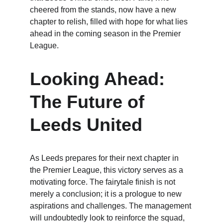
cheered from the stands, now have a new 
chapter to relish, filled with hope for what lies 
ahead in the coming season in the Premier 
League.
Looking Ahead: 
The Future of 
Leeds United
As Leeds prepares for their next chapter in 
the Premier League, this victory serves as a 
motivating force. The fairytale finish is not 
merely a conclusion; it is a prologue to new 
aspirations and challenges. The management 
will undoubtedly look to reinforce the squad, 