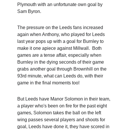
Plymouth with an unfortunate own goal by 
Sam Byron.
The pressure on the Leeds fans increased 
again when Anthony, who played for Leeds 
last year pops up with a goal for Burnley to 
make it one apiece against Millwall.  Both 
games are a tense affair, especially when 
Burnley in the dying seconds of their game 
grabs another goal through Brownhill on the 
93rd minute, what can Leeds do, with their 
game in the final moments too!
But Leeds have Manor Solomon in their team, 
a player who's been on fire for the past eight 
games, Solomon takes the ball on the left 
wing passes several players and shoots for 
goal, Leeds have done it, they have scored in 