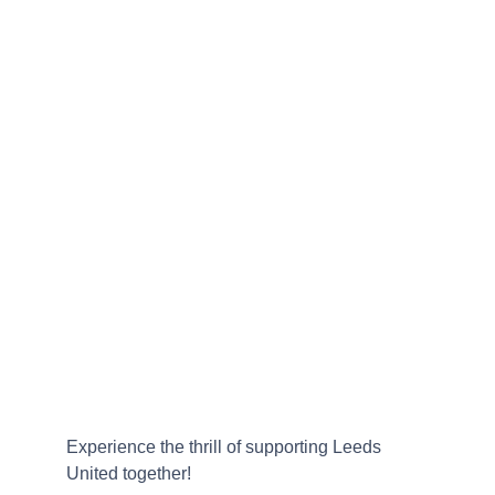
Experience the thrill of supporting Leeds 
United together!