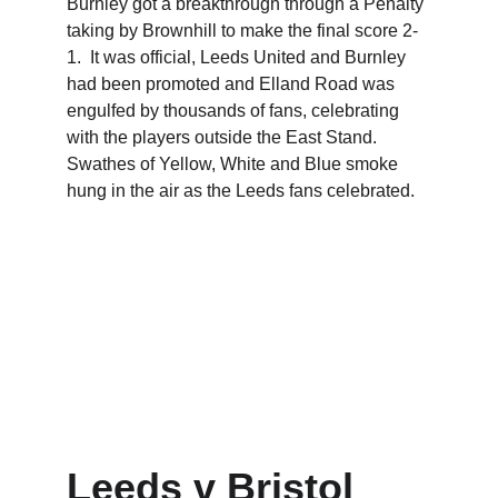
Burnley got a breakthrough through a Penalty 
taking by Brownhill to make the final score 2-
1.  It was official, Leeds United and Burnley 
had been promoted and Elland Road was 
engulfed by thousands of fans, celebrating 
with the players outside the East Stand.  
Swathes of Yellow, White and Blue smoke 
hung in the air as the Leeds fans celebrated.
Leeds v Bristol