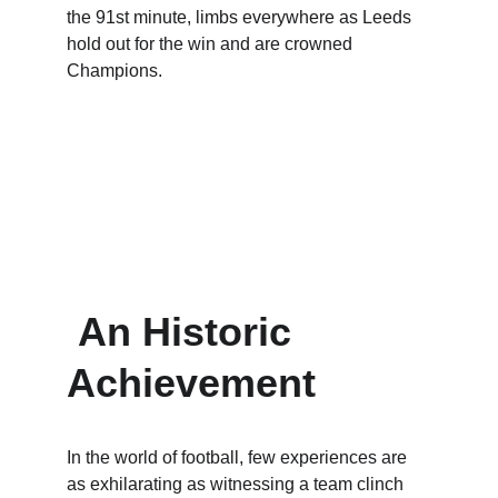
the 91st minute, limbs everywhere as Leeds 
hold out for the win and are crowned 
Champions.
An Historic 
Achievement
In the world of football, few experiences are 
as exhilarating as witnessing a team clinch 