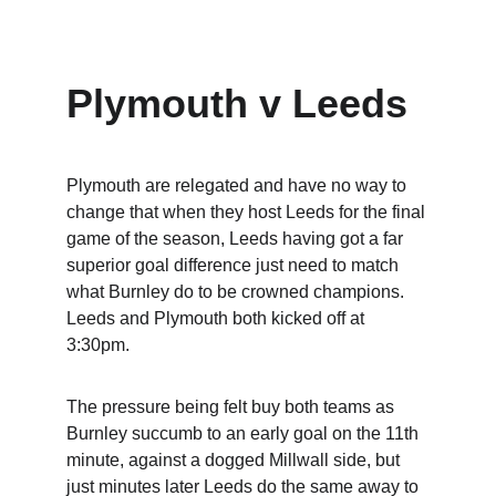
Plymouth v Leeds
Plymouth are relegated and have no way to 
change that when they host Leeds for the final 
game of the season, Leeds having got a far 
superior goal difference just need to match 
what Burnley do to be crowned champions.  
Leeds and Plymouth both kicked off at 
3:30pm.
The pressure being felt buy both teams as 
Burnley succumb to an early goal on the 11th 
minute, against a dogged Millwall side, but 
just minutes later Leeds do the same away to 