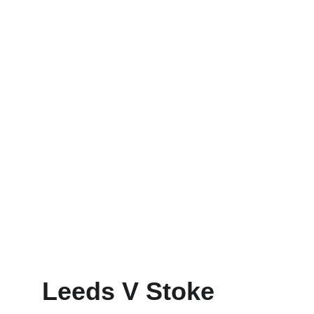
Leeds V Stoke