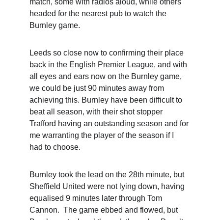
match, some with radios aloud, while others 
headed for the nearest pub to watch the 
Burnley game. 
Leeds so close now to confirming their place 
back in the English Premier League, and with 
all eyes and ears now on the Burnley game, 
we could be just 90 minutes away from 
achieving this. Burnley have been difficult to 
beat all season, with their shot stopper 
Trafford having an outstanding season and for 
me warranting the player of the season if I 
had to choose.
Burnley took the lead on the 28th minute, but 
Sheffield United were not lying down, having 
equalised 9 minutes later through Tom 
Cannon.  The game ebbed and flowed, but 