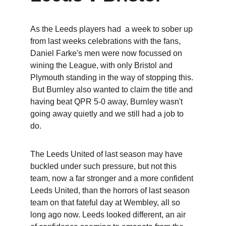
As the Leeds players had  a week to sober up 
from last weeks celebrations with the fans, 
Daniel Farke's men were now focussed on 
wining the League, with only Bristol and 
Plymouth standing in the way of stopping this. 
 But Burnley also wanted to claim the title and 
having beat QPR 5-0 away, Burnley wasn't 
going away quietly and we still had a job to 
do.  
The Leeds United of last season may have 
buckled under such pressure, but not this 
team, now a far stronger and a more confident 
Leeds United, than the horrors of last season 
team on that fateful day at Wembley, all so 
long ago now. Leeds looked different, an air 