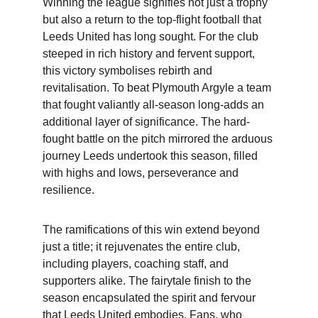
Winning the league signifies not just a trophy 
but also a return to the top-flight football that 
Leeds United has long sought. For the club 
steeped in rich history and fervent support, 
this victory symbolises rebirth and 
revitalisation. To beat Plymouth Argyle a team 
that fought valiantly all-season long-adds an 
additional layer of significance. The hard-
fought battle on the pitch mirrored the arduous 
journey Leeds undertook this season, filled 
with highs and lows, perseverance and 
resilience.
The ramifications of this win extend beyond 
just a title; it rejuvenates the entire club, 
including players, coaching staff, and 
supporters alike. The fairytale finish to the 
season encapsulated the spirit and fervour 
that Leeds United embodies. Fans, who 