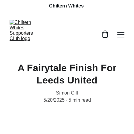
Chiltern Whites 
A Fairytale Finish For
Leeds United
Simon Gill
5/20/2025
5 min read