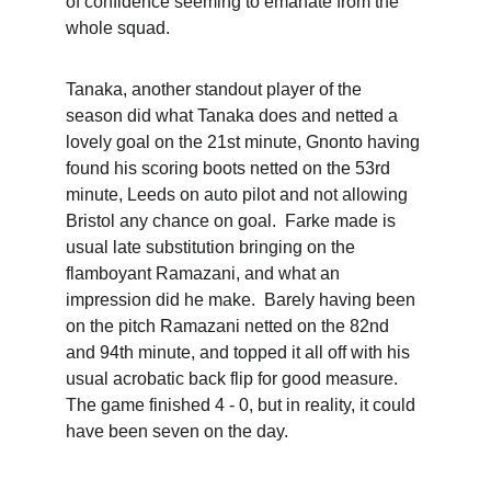
of confidence seeming to emanate from the 
whole squad.  
Tanaka, another standout player of the 
season did what Tanaka does and netted a 
lovely goal on the 21st minute, Gnonto having 
found his scoring boots netted on the 53rd 
minute, Leeds on auto pilot and not allowing 
Bristol any chance on goal.  Farke made is 
usual late substitution bringing on the 
flamboyant Ramazani, and what an 
impression did he make.  Barely having been 
on the pitch Ramazani netted on the 82nd 
and 94th minute, and topped it all off with his 
usual acrobatic back flip for good measure.  
The game finished 4 - 0, but in reality, it could 
have been seven on the day.