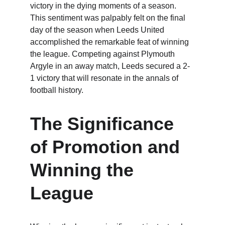
victory in the dying moments of a season. 
This sentiment was palpably felt on the final 
day of the season when Leeds United 
accomplished the remarkable feat of winning 
the league. Competing against Plymouth 
Argyle in an away match, Leeds secured a 2-
1 victory that will resonate in the annals of 
football history.
The Significance 
of Promotion and 
Winning the 
League