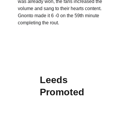
was already won, the fans increased the 
volume and sang to their hearts content.  
Gnonto made it 6 -0 on the 59th minute 
completing the rout.  
Leeds 
Promoted