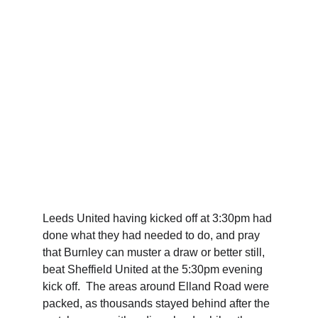
Leeds United having kicked off at 3:30pm had 
done what they had needed to do, and pray 
that Burnley can muster a draw or better still, 
beat Sheffield United at the 5:30pm evening 
kick off.  The areas around Elland Road were 
packed, as thousands stayed behind after the 