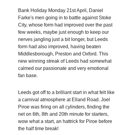
Bank Holiday Monday 21st April, Daniel 
Farke's men going in to battle against Stoke 
City, whose form had improved over the past 
few weeks, maybe just enough to keep our 
nerves jangling just a bit longer, but Leeds 
form had also improved, having beaten 
Middlesborough, Preston and Oxford. This 
new winning streak of Leeds had somewhat 
calmed our passionate and very emotional 
fan base.
Leeds got off to a brilliant start in what felt like 
a carnival atmosphere at Elland Road. Joel 
Piroe was firing on all cylinders, finding the 
net on 6th, 8th and 20th minute for starters, 
wow what a start, an hattrick for Piroe before 
the half time break!  