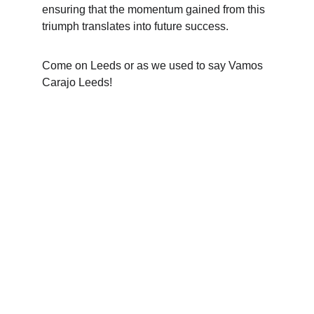
ensuring that the momentum gained from this 
triumph translates into future success.
Come on Leeds or as we used to say Vamos 
Carajo Leeds!